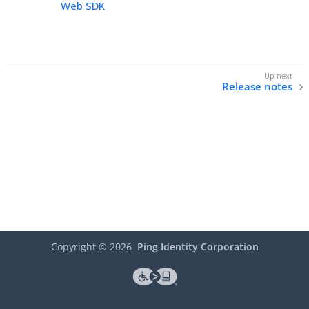
Web SDK
Release notes
Copyright ©
2026
Ping Identity Corporation