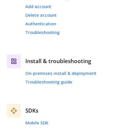
Add account
Delete account
Authentication
Troubleshooting
Install & troubleshooting
On-premises install & deployment
Troubleshooting guide
SDKs
Mobile SDK