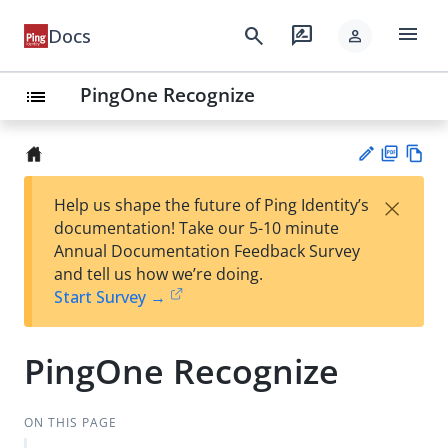
menu
search
rate_review
Docs
person
PingOne Recognize
list
PD
Vie
×
Help us shape the future of Ping Identity’s
F
w
Su
documentation! Take our 5-10 minute
Ma
gg
Annual Documentation Feedback Survey
rk
est
and tell us how we’re doing.
do
an
Start Survey →
wn
edi
t
PingOne Recognize
ON THIS PAGE