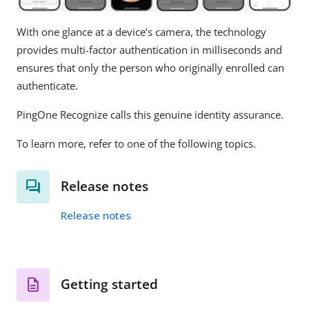
With one glance at a device’s camera, the technology
provides multi-factor authentication in milliseconds and
ensures that only the person who originally enrolled can
authenticate.
PingOne Recognize calls this genuine identity assurance.
To learn more, refer to one of the following topics.
Release notes
Release notes
Getting started