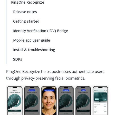
PingOne Recognize
Release notes
Getting started
Identity Verification (IDV) Bridge
Mobile app user guide
Install & troubleshooting
SDKs
PingOne Recognize helps businesses authenticate users
through privacy-preserving facial biometrics.