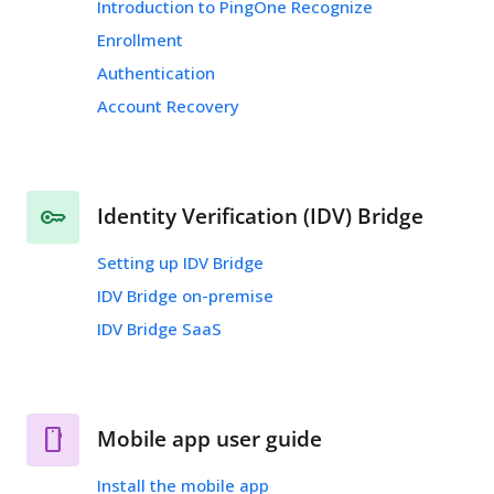
Introduction to PingOne Recognize
Enrollment
Authentication
Account Recovery
Identity Verification (IDV) Bridge
Setting up IDV Bridge
IDV Bridge on-premise
IDV Bridge SaaS
Mobile app user guide
Install the mobile app