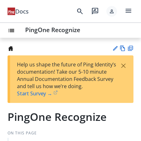
menu
search
rate_review
Docs
person
PingOne Recognize
list
Vie
PD
×
Help us shape the future of Ping Identity’s
w
F
Su
documentation! Take our 5-10 minute
Ma
gg
Annual Documentation Feedback Survey
rk
est
and tell us how we’re doing.
do
an
Start Survey →
wn
edi
t
PingOne Recognize
ON THIS PAGE