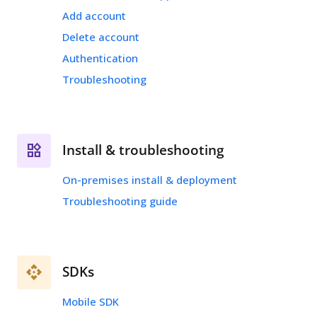
Add account
Delete account
Authentication
Troubleshooting
Install & troubleshooting
On-premises install & deployment
Troubleshooting guide
SDKs
Mobile SDK