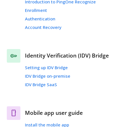
Introduction to PingOne Recognize
Enrollment
Authentication
Account Recovery
Identity Verification (IDV) Bridge
Setting up IDV Bridge
IDV Bridge on-premise
IDV Bridge SaaS
Mobile app user guide
Install the mobile app