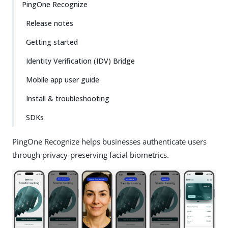
PingOne Recognize
Release notes
Getting started
Identity Verification (IDV) Bridge
Mobile app user guide
Install & troubleshooting
SDKs
PingOne Recognize helps businesses authenticate users
through privacy-preserving facial biometrics.