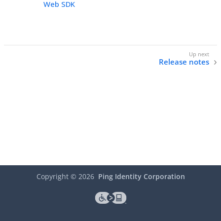
Web SDK
Release notes
Copyright ©
2026
Ping Identity Corporation