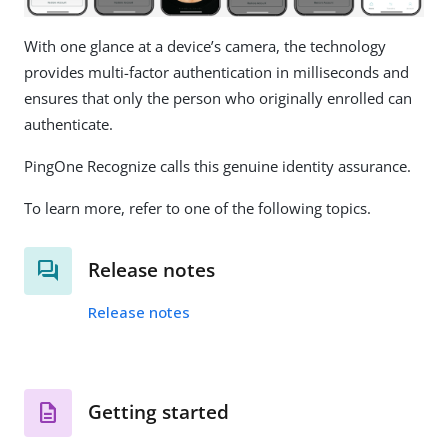
With one glance at a device’s camera, the technology
provides multi-factor authentication in milliseconds and
ensures that only the person who originally enrolled can
authenticate.
PingOne Recognize calls this genuine identity assurance.
To learn more, refer to one of the following topics.
Release notes
Release notes
Getting started