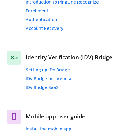
Introduction to PingOne Recognize
Enrollment
Authentication
Account Recovery
Identity Verification (IDV) Bridge
Setting up IDV Bridge
IDV Bridge on-premise
IDV Bridge SaaS
Mobile app user guide
Install the mobile app