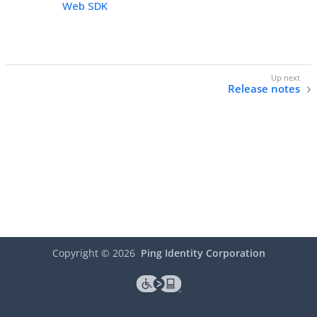
Web SDK
Release notes
Copyright ©
2026
Ping Identity Corporation