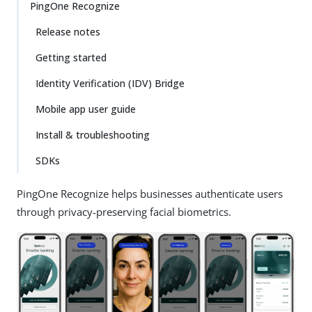
PingOne Recognize
Release notes
Getting started
Identity Verification (IDV) Bridge
Mobile app user guide
Install & troubleshooting
SDKs
PingOne Recognize helps businesses authenticate users
through privacy-preserving facial biometrics.