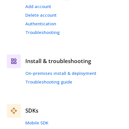
Add account
Delete account
Authentication
Troubleshooting
Install & troubleshooting
On-premises install & deployment
Troubleshooting guide
SDKs
Mobile SDK