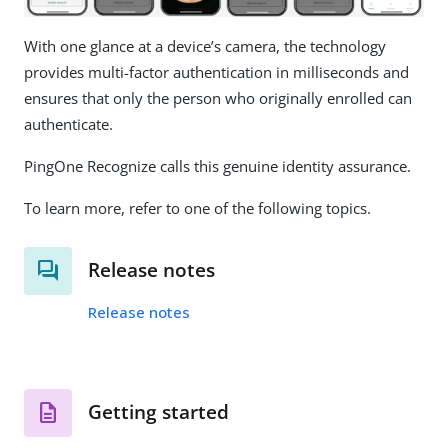
With one glance at a device’s camera, the technology
provides multi-factor authentication in milliseconds and
ensures that only the person who originally enrolled can
authenticate.
PingOne Recognize calls this genuine identity assurance.
To learn more, refer to one of the following topics.
Release notes
Release notes
Getting started