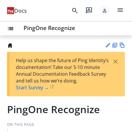
menu
search
rate_review
Docs
person
PingOne Recognize
list
PD
Vie
×
Help us shape the future of Ping Identity’s
F
w
Su
documentation! Take our 5-10 minute
Ma
gg
Annual Documentation Feedback Survey
rk
est
and tell us how we’re doing.
do
an
Start Survey →
wn
edi
t
PingOne Recognize
ON THIS PAGE