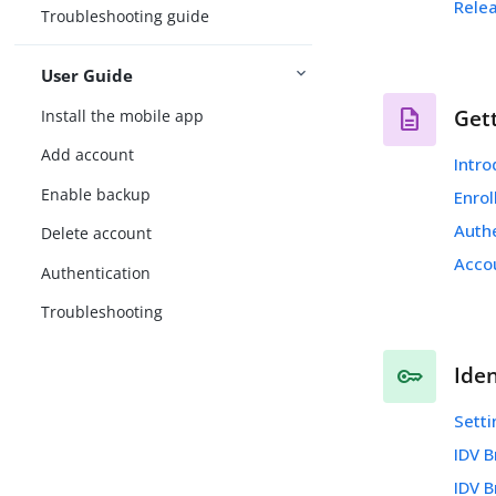
Rele
Troubleshooting guide
User Guide
Get
Install the mobile app
Add account
Intr
Enable backup
Enro
Auth
Delete account
Acco
Authentication
Troubleshooting
Iden
Setti
IDV 
IDV 