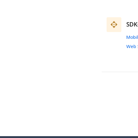
SDK
Mobi
Web 