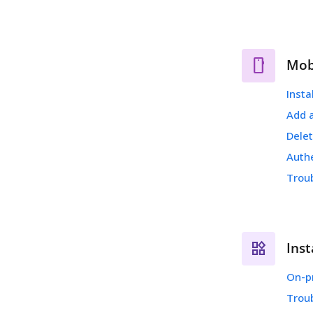
Mob
Insta
Add 
Dele
Auth
Trou
Inst
On-p
Trou