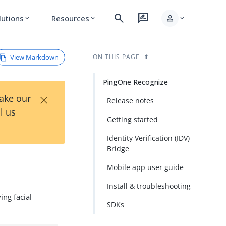
search
rate_review
person
lutions
Resources
expand_more
expand_more
expand_more
View Markdown
ON THIS PAGE
PingOne Recognize
×
Take our
Release notes
l us
Getting started
Identity Verification (IDV)
Bridge
Mobile app user guide
Install & troubleshooting
ing facial
SDKs