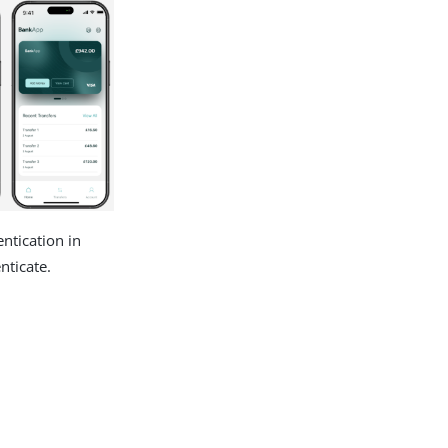
ntication in
nticate.