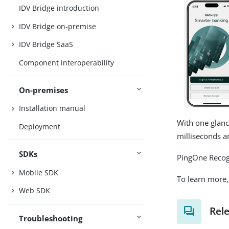
IDV Bridge introduction
IDV Bridge on-premise
IDV Bridge SaaS
Component interoperability
On-premises
Installation manual
With one glanc
Deployment
milliseconds a
SDKs
PingOne Recogn
Mobile SDK
To learn more, 
Web SDK
Rel
Troubleshooting