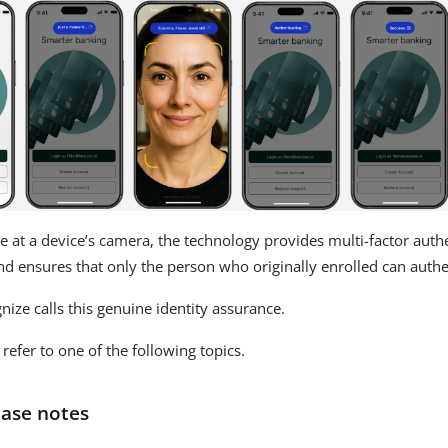
e at a device’s camera, the technology provides multi-factor authe
nd ensures that only the person who originally enrolled can authe
ize calls this genuine identity assurance.
refer to one of the following topics.
ease notes