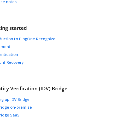
ase notes
ting started
oduction to PingOne Recognize
llment
entication
unt Recovery
tity Verification (IDV) Bridge
ng up IDV Bridge
Bridge on-premise
Bridge SaaS