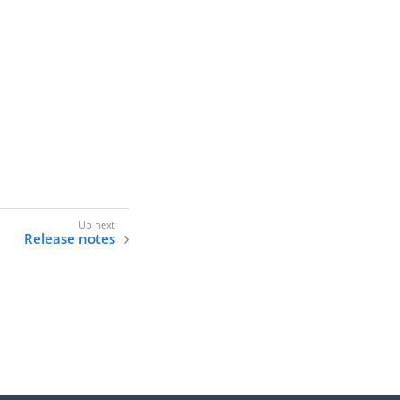
Release notes