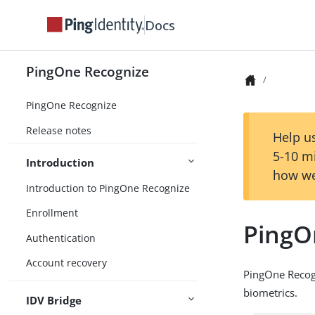
Docs
PingOne Recognize
PingOne Recognize
Release notes
Help us
5-10 m
Introduction
how we
Introduction to PingOne Recognize
Enrollment
PingO
Authentication
Account recovery
PingOne Recogn
biometrics.
IDV Bridge