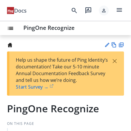
menu
search
rate_review
Docs
person
PingOne Recognize
list
Vie
PD
×
Help us shape the future of Ping Identity’s
w
F
Su
documentation! Take our 5-10 minute
Ma
gg
Annual Documentation Feedback Survey
rk
est
and tell us how we’re doing.
do
an
Start Survey →
wn
edi
t
PingOne Recognize
ON THIS PAGE