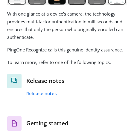
With one glance at a device’s camera, the technology
provides multi-factor authentication in milliseconds and
ensures that only the person who originally enrolled can
authenticate.
PingOne Recognize calls this genuine identity assurance.
To learn more, refer to one of the following topics.
Release notes
Release notes
Getting started