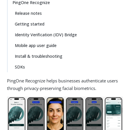
PingOne Recognize
Release notes
Getting started
Identity Verification (IDV) Bridge
Mobile app user guide
Install & troubleshooting
SDKs
PingOne Recognize helps businesses authenticate users
through privacy-preserving facial biometrics.