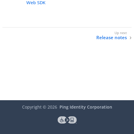
Web SDK
Release notes
Copyright ©
2026
Ping Identity Corporation