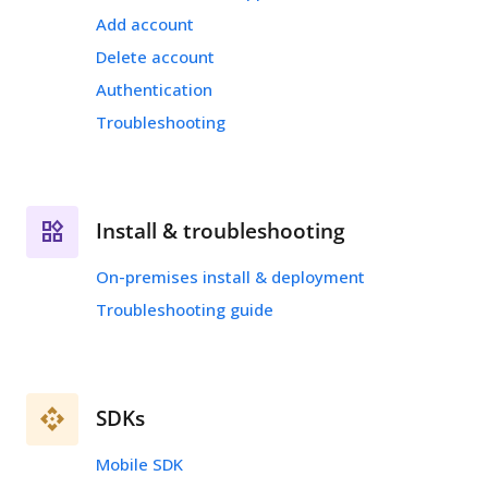
Add account
Delete account
Authentication
Troubleshooting
Install & troubleshooting
On-premises install & deployment
Troubleshooting guide
SDKs
Mobile SDK