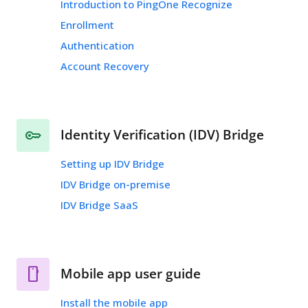
Introduction to PingOne Recognize
Enrollment
Authentication
Account Recovery
Identity Verification (IDV) Bridge
Setting up IDV Bridge
IDV Bridge on-premise
IDV Bridge SaaS
Mobile app user guide
Install the mobile app