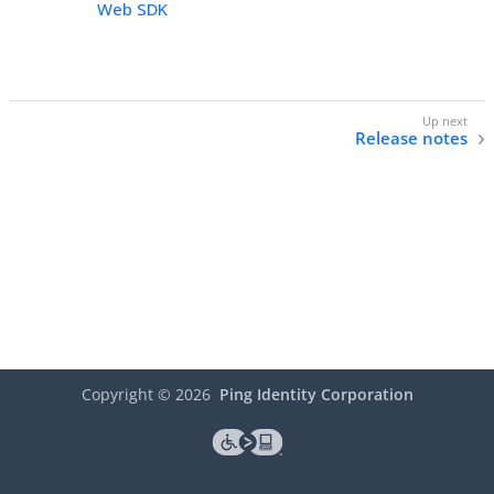
Web SDK
Release notes
Copyright ©
2026
Ping Identity Corporation