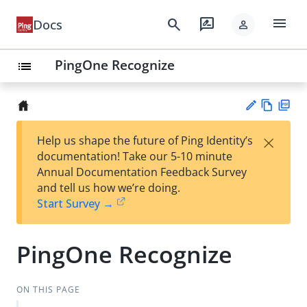
menu
search
rate_review
Docs
person
PingOne Recognize
list
Vie
PD
×
Help us shape the future of Ping Identity’s
w
F
Su
documentation! Take our 5-10 minute
Ma
gg
Annual Documentation Feedback Survey
rk
est
and tell us how we’re doing.
do
an
Start Survey →
wn
edi
t
PingOne Recognize
ON THIS PAGE