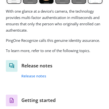
With one glance at a device’s camera, the technology
provides multi-factor authentication in milliseconds and
ensures that only the person who originally enrolled can
authenticate.
PingOne Recognize calls this genuine identity assurance.
To learn more, refer to one of the following topics.
Release notes
Release notes
Getting started