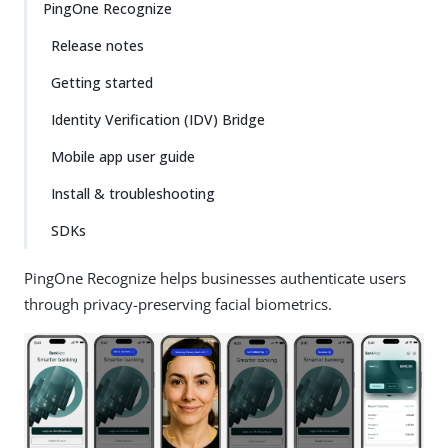
PingOne Recognize
Release notes
Getting started
Identity Verification (IDV) Bridge
Mobile app user guide
Install & troubleshooting
SDKs
PingOne Recognize helps businesses authenticate users
through privacy-preserving facial biometrics.