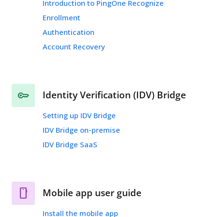
Introduction to PingOne Recognize
Enrollment
Authentication
Account Recovery
Identity Verification (IDV) Bridge
Setting up IDV Bridge
IDV Bridge on-premise
IDV Bridge SaaS
Mobile app user guide
Install the mobile app