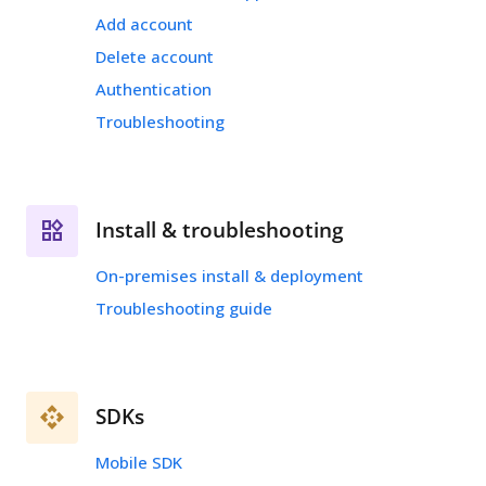
Add account
Delete account
Authentication
Troubleshooting
Install & troubleshooting
On-premises install & deployment
Troubleshooting guide
SDKs
Mobile SDK