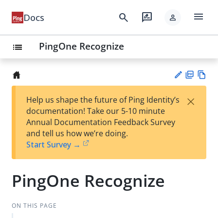
menu
search
rate_review
Docs
person
PingOne Recognize
list
PD
Vie
×
Help us shape the future of Ping Identity’s
F
w
Su
documentation! Take our 5-10 minute
Ma
gg
Annual Documentation Feedback Survey
rk
est
and tell us how we’re doing.
do
an
Start Survey →
wn
edi
t
PingOne Recognize
ON THIS PAGE