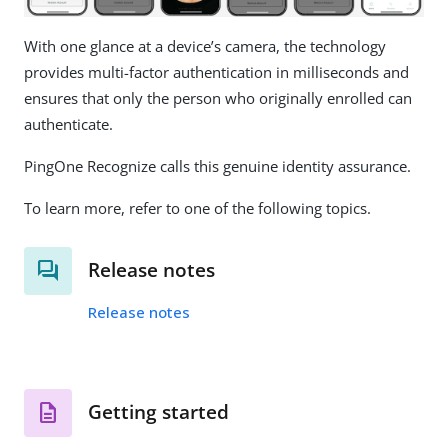
With one glance at a device’s camera, the technology
provides multi-factor authentication in milliseconds and
ensures that only the person who originally enrolled can
authenticate.
PingOne Recognize calls this genuine identity assurance.
To learn more, refer to one of the following topics.
Release notes
Release notes
Getting started