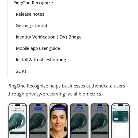
PingOne Recognize
Release notes
Getting started
Identity Verification (IDV) Bridge
Mobile app user guide
Install & troubleshooting
SDKs
PingOne Recognize helps businesses authenticate users
through privacy-preserving facial biometrics.