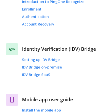
Introduction to PingOne Recognize
Enrollment
Authentication
Account Recovery
Identity Verification (IDV) Bridge
Setting up IDV Bridge
IDV Bridge on-premise
IDV Bridge SaaS
Mobile app user guide
Install the mobile app