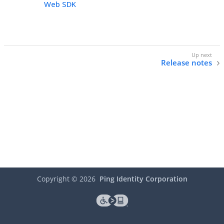
Web SDK
Release notes
Copyright ©
2026
Ping Identity Corporation