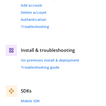
Add account
Delete account
Authentication
Troubleshooting
Install & troubleshooting
On-premises install & deployment
Troubleshooting guide
SDKs
Mobile SDK