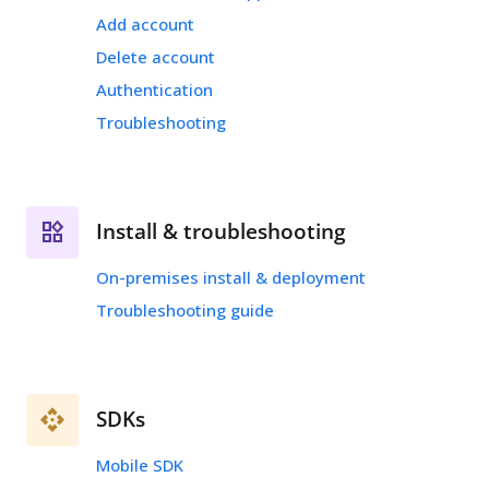
Add account
Delete account
Authentication
Troubleshooting
Install & troubleshooting
On-premises install & deployment
Troubleshooting guide
SDKs
Mobile SDK