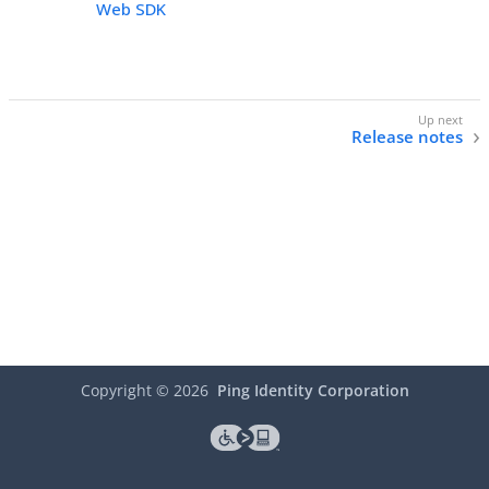
Web SDK
Release notes
Copyright ©
2026
Ping Identity Corporation