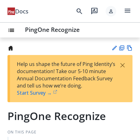
menu
search
rate_review
Docs
person
PingOne Recognize
list
PD
Vie
×
Help us shape the future of Ping Identity’s
F
w
Su
documentation! Take our 5-10 minute
Ma
gg
Annual Documentation Feedback Survey
rk
est
and tell us how we’re doing.
do
an
Start Survey →
wn
edi
t
PingOne Recognize
ON THIS PAGE