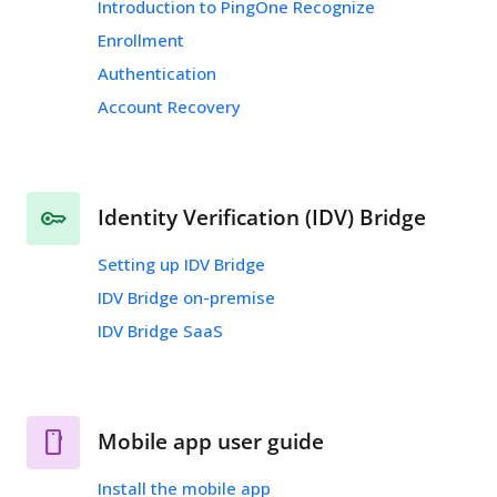
Introduction to PingOne Recognize
Enrollment
Authentication
Account Recovery
Identity Verification (IDV) Bridge
Setting up IDV Bridge
IDV Bridge on-premise
IDV Bridge SaaS
Mobile app user guide
Install the mobile app