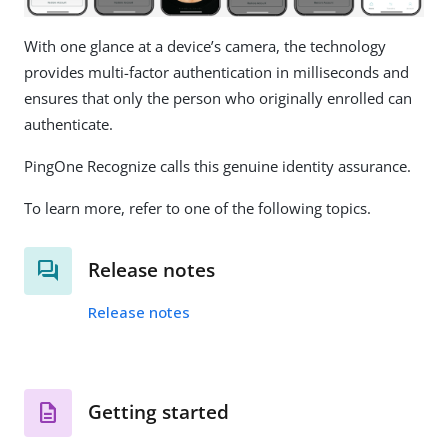
With one glance at a device’s camera, the technology
provides multi-factor authentication in milliseconds and
ensures that only the person who originally enrolled can
authenticate.
PingOne Recognize calls this genuine identity assurance.
To learn more, refer to one of the following topics.
Release notes
Release notes
Getting started