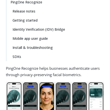
PingOne Recognize
Release notes
Getting started
Identity Verification (IDV) Bridge
Mobile app user guide
Install & troubleshooting
SDKs
PingOne Recognize helps businesses authenticate users
through privacy-preserving facial biometrics.