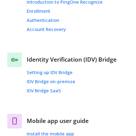
Introduction to PingOne Recognize
Enrollment
Authentication
Account Recovery
Identity Verification (IDV) Bridge
Setting up IDV Bridge
IDV Bridge on-premise
IDV Bridge SaaS
Mobile app user guide
Install the mobile app