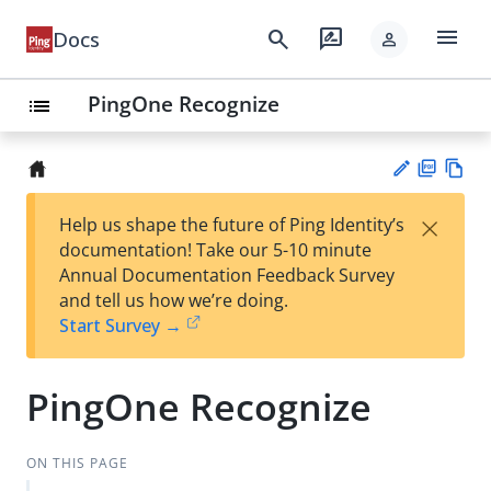
menu
search
rate_review
Docs
person
PingOne Recognize
list
PD
Vie
×
Help us shape the future of Ping Identity’s
F
w
Su
documentation! Take our 5-10 minute
Ma
gg
Annual Documentation Feedback Survey
rk
est
and tell us how we’re doing.
do
an
Start Survey →
wn
edi
t
PingOne Recognize
ON THIS PAGE