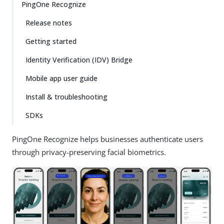
PingOne Recognize
Release notes
Getting started
Identity Verification (IDV) Bridge
Mobile app user guide
Install & troubleshooting
SDKs
PingOne Recognize helps businesses authenticate users
through privacy-preserving facial biometrics.