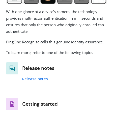
With one glance at a device’s camera, the technology
provides multi-factor authentication in milliseconds and
ensures that only the person who originally enrolled can
authenticate.
PingOne Recognize calls this genuine identity assurance.
To learn more, refer to one of the following topics.
Release notes
Release notes
Getting started