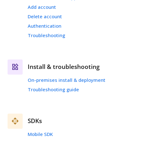
Add account
Delete account
Authentication
Troubleshooting
Install & troubleshooting
On-premises install & deployment
Troubleshooting guide
SDKs
Mobile SDK