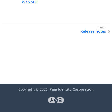
Web SDK
Release notes
Copyright ©
2026
Ping Identity Corporation