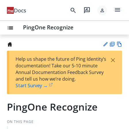
menu
search
rate_review
Docs
person
PingOne Recognize
list
PD
Vie
×
Help us shape the future of Ping Identity’s
F
w
Su
documentation! Take our 5-10 minute
Ma
gg
Annual Documentation Feedback Survey
rk
est
and tell us how we’re doing.
do
an
Start Survey →
wn
edi
t
PingOne Recognize
ON THIS PAGE