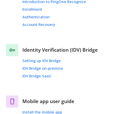
Introduction to PingOne Recognize
Enrollment
Authentication
Account Recovery
Identity Verification (IDV) Bridge
Setting up IDV Bridge
IDV Bridge on-premise
IDV Bridge SaaS
Mobile app user guide
Install the mobile app