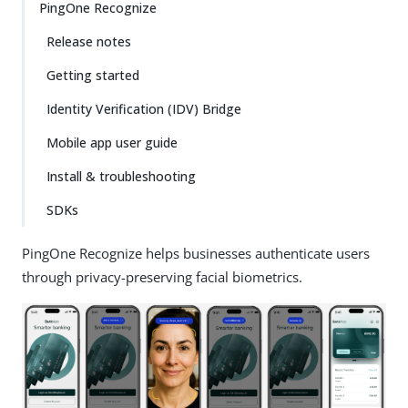
PingOne Recognize
Release notes
Getting started
Identity Verification (IDV) Bridge
Mobile app user guide
Install & troubleshooting
SDKs
PingOne Recognize helps businesses authenticate users
through privacy-preserving facial biometrics.