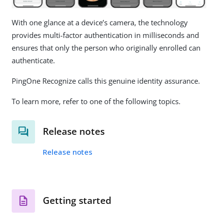
With one glance at a device’s camera, the technology
provides multi-factor authentication in milliseconds and
ensures that only the person who originally enrolled can
authenticate.
PingOne Recognize calls this genuine identity assurance.
To learn more, refer to one of the following topics.
Release notes
Release notes
Getting started