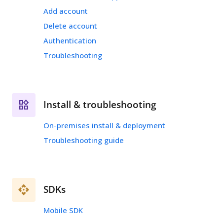
Add account
Delete account
Authentication
Troubleshooting
Install & troubleshooting
On-premises install & deployment
Troubleshooting guide
SDKs
Mobile SDK