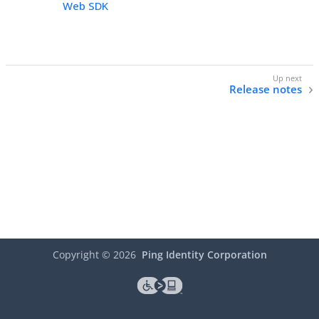
Web SDK
Release notes
Copyright ©
2026
Ping Identity Corporation