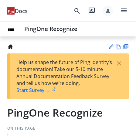
menu
search
rate_review
Docs
person
PingOne Recognize
list
Vie
PD
×
Help us shape the future of Ping Identity’s
w
F
Su
documentation! Take our 5-10 minute
Ma
gg
Annual Documentation Feedback Survey
rk
est
and tell us how we’re doing.
do
an
Start Survey →
wn
edi
t
PingOne Recognize
ON THIS PAGE