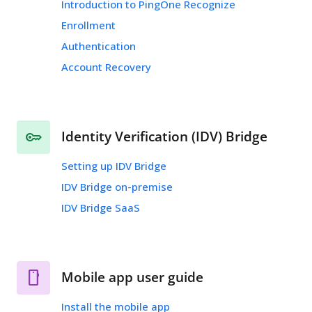
Introduction to PingOne Recognize
Enrollment
Authentication
Account Recovery
Identity Verification (IDV) Bridge
Setting up IDV Bridge
IDV Bridge on-premise
IDV Bridge SaaS
Mobile app user guide
Install the mobile app