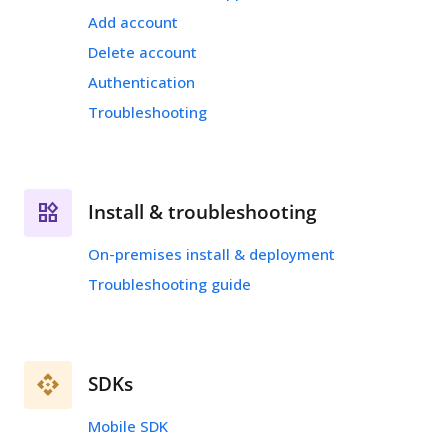
Add account
Delete account
Authentication
Troubleshooting
Install & troubleshooting
On-premises install & deployment
Troubleshooting guide
SDKs
Mobile SDK