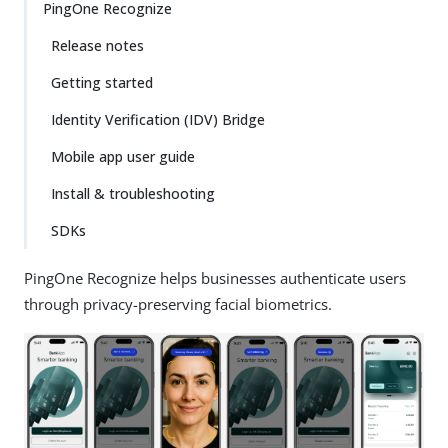
PingOne Recognize
Release notes
Getting started
Identity Verification (IDV) Bridge
Mobile app user guide
Install & troubleshooting
SDKs
PingOne Recognize helps businesses authenticate users
through privacy-preserving facial biometrics.