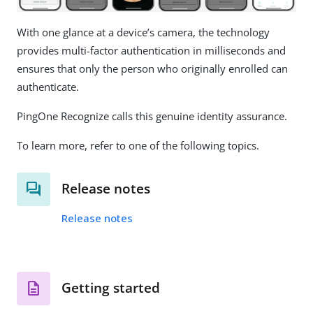
With one glance at a device’s camera, the technology
provides multi-factor authentication in milliseconds and
ensures that only the person who originally enrolled can
authenticate.
PingOne Recognize calls this genuine identity assurance.
To learn more, refer to one of the following topics.
Release notes
Release notes
Getting started