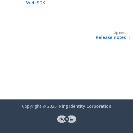
Web SDK
Release notes
Copyright ©
2026
Ping Identity Corporation